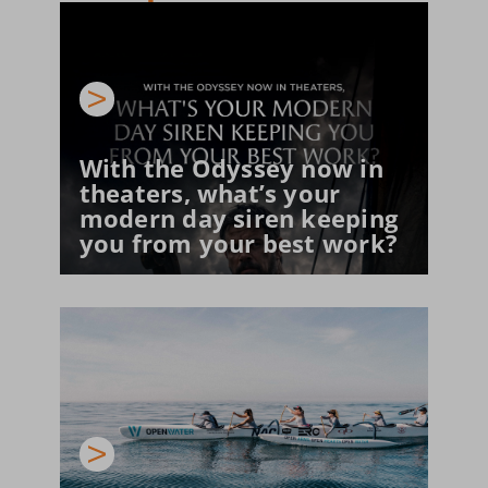
With the Odyssey now in 
theaters, what’s your 
modern day siren keeping 
you from your best work?