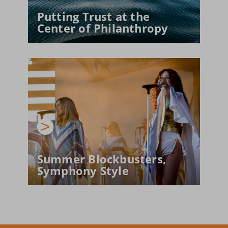
Putting Trust at the 
Center of Philanthropy
Summer Blockbusters, 
Symphony Style