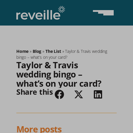
Home
»
Blog
»
The List
»
Taylor & Travis wedding
bingo – what’s on your card?
Taylor & Travis 
wedding bingo – 
what’s on your card?
Share this
More posts