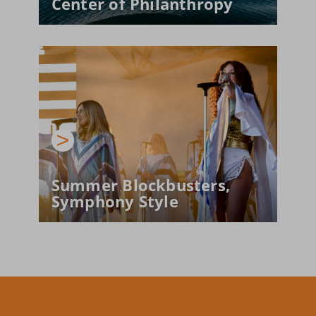
Center of Philanthropy
Summer Blockbusters, 
Symphony Style