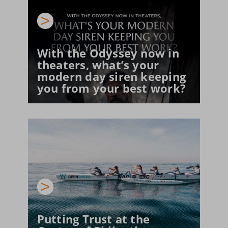
With the Odyssey now in 
theaters, what’s your 
modern day siren keeping 
you from your best work?
Putting Trust at the 