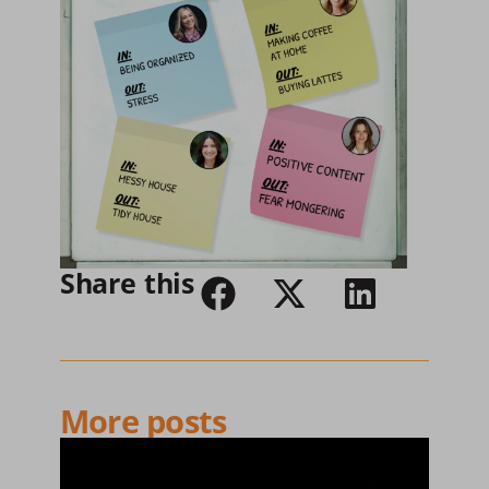
Share this
More posts