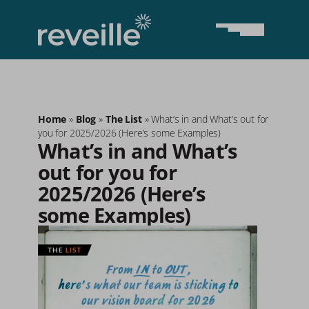
Home
»
Blog
»
The List
»
What’s in and What’s out for
you for 2025/2026 (Here’s some Examples)
What’s in and What’s 
out for you for 
2025/2026 (Here’s 
some Examples)