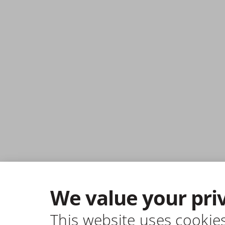
We value your pri
This website uses cookie