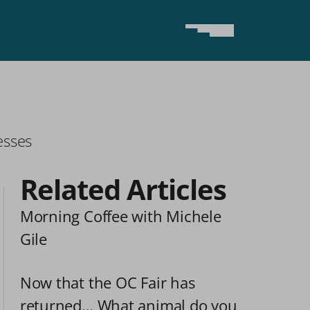
esses
Related Articles
Morning Coffee with Michele 
Gile
Now that the OC Fair has 
returned… What animal do you 