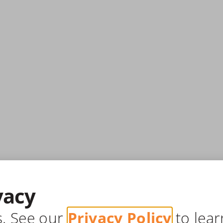
vacy
s. See our
Privacy Policy
to lear