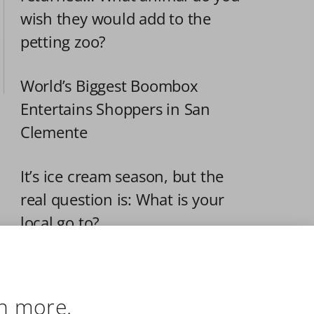
wish they would add to the 
petting zoo?
World’s Biggest Boombox 
Entertains Shoppers in San 
Clemente
It’s ice cream season, but the 
real question is: What is your 
local go to?
All Aboard for Independence
n more.